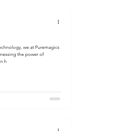
otechnology, we at Puremagics
arnessing the power of
n h