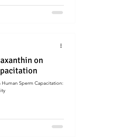
taxanthin on
acitation
on Human Sperm Capacitation:
ity