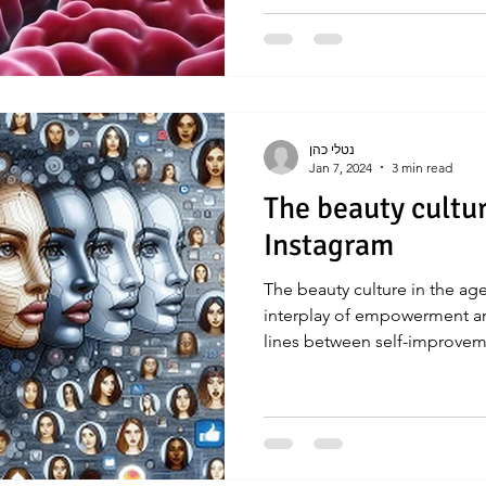
נטלי כהן
Jan 7, 2024
3 min read
The beauty cultur
Instagram
The beauty culture in the ag
interplay of empowerment an
lines between self-improve