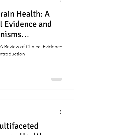
rain Health: A
al Evidence and
anisms
 A Review of Clinical Evidence
ntroduction
ultifaceted