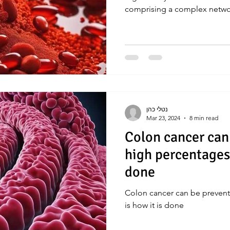
comprising a complex netw
נטלי כהן
Mar 23, 2024
8 min read
Colon cancer can
high percentages. 
done
Colon cancer can be prevent
is how it is done