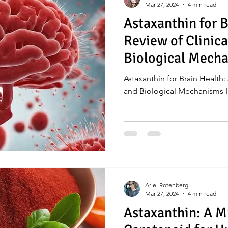
Mar 27, 2024
4 min read
Astaxanthin for B
Review of Clinic
Biological Mech
Introduction
Astaxanthin for Brain Health:
and Biological Mechanisms I
Ariel Rotenberg
Mar 27, 2024
4 min read
Astaxanthin: A M