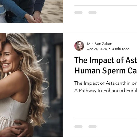
Miri Ben Zaken
Apr 24, 2024
4 min read
The Impact of As
Human Sperm Cap
The Impact of Astaxanthin 
A Pathway to Enhanced Fertil