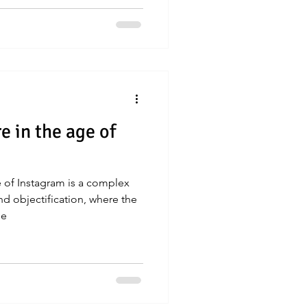
e in the age of
e of Instagram is a complex
d objectification, where the
me