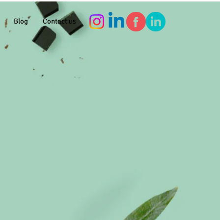
Blog
Contact us