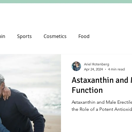
hin
Sports
Cosmetics
Food
Ariel Rotenberg
Apr 24, 2024
4 min read
Astaxanthin and 
Function
Astaxanthin and Male Erectile
the Role of a Potent Antioxi