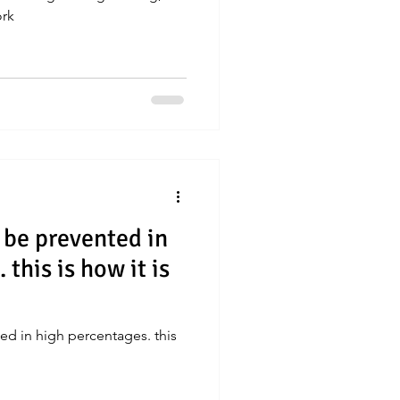
ork
 be prevented in
this is how it is
ed in high percentages. this