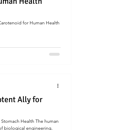
Human Health
 Carotenoid for Human Health
tent Ally for
for Stomach Health The human
of biological engineering,