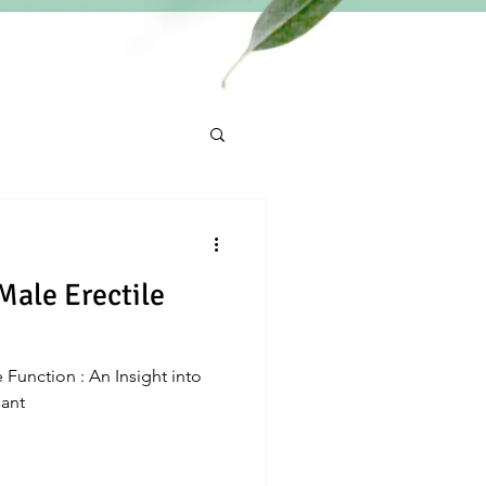
Male Erectile
 Function : An Insight into
dant