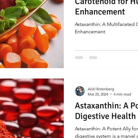
Carotenoid for 
Enhancement
Astaxanthin: A Multifaceted
Enhancement
Ariel Rotenberg
Mar 25, 2024
4 min read
Astaxanthin: A Po
Digestive Health
Astaxanthin: A Potent Ally 
digestive system is a marvel 