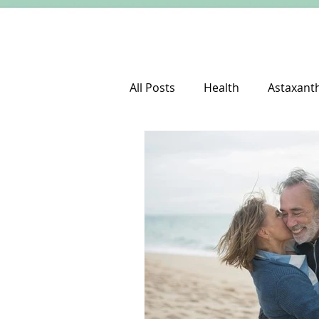
All Posts
Health
Astaxant