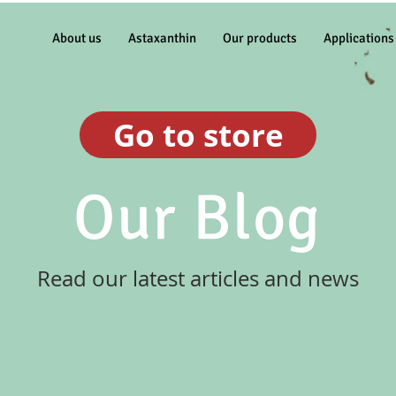
About us
Astaxanthin
Our products
Applications
Go to store
Our Blog
Read our latest articles and news