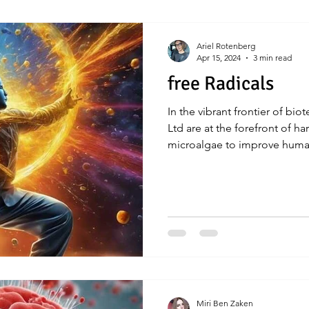
Ariel Rotenberg
Apr 15, 2024
3 min read
free Radicals
In the vibrant frontier of bi
Ltd are at the forefront of h
microalgae to improve huma
Miri Ben Zaken