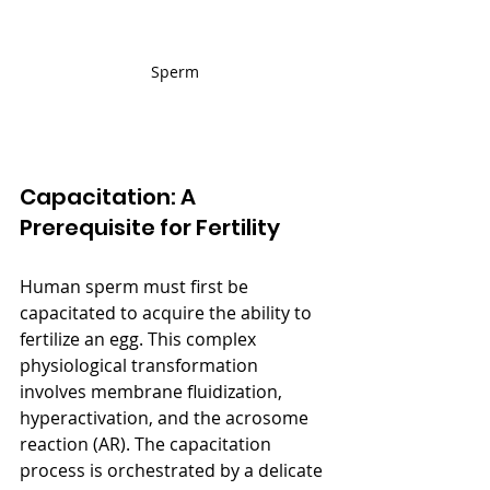
Sperm
Capacitation: A 
Prerequisite for Fertility
Human sperm must first be 
capacitated to acquire the ability to 
fertilize an egg. This complex 
physiological transformation 
involves membrane fluidization, 
hyperactivation, and the acrosome 
reaction (AR). The capacitation 
process is orchestrated by a delicate 