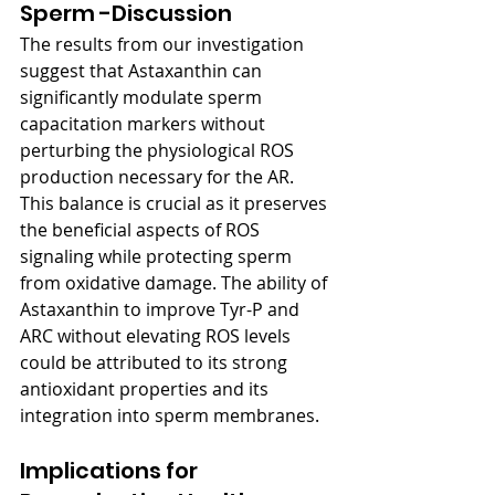
Sperm -Discussion
The results from our investigation 
suggest that Astaxanthin can 
significantly modulate sperm 
capacitation markers without 
perturbing the physiological ROS 
production necessary for the AR. 
This balance is crucial as it preserves 
the beneficial aspects of ROS 
signaling while protecting sperm 
from oxidative damage. The ability of 
Astaxanthin to improve Tyr-P and 
ARC without elevating ROS levels 
could be attributed to its strong 
antioxidant properties and its 
integration into sperm membranes.
Implications for 