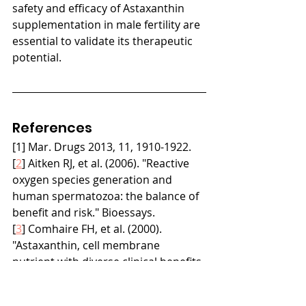
safety and efficacy of Astaxanthin 
supplementation in male fertility are 
essential to validate its therapeutic 
potential.
References
[1] Mar. Drugs 2013, 11, 1910-1922.
[
2
] Aitken RJ, et al. (2006). "Reactive 
oxygen species generation and 
human spermatozoa: the balance of 
benefit and risk." Bioessays.
[
3
] Comhaire FH, et al. (2000). 
"Astaxanthin, cell membrane 
nutrient with diverse clinical benefits 
and anti-aging potential." Altern Med 
Rev.