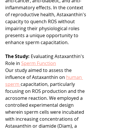
anti-cancer, anti-diabetic, and anti-
inflammatory effects. In the context 
of reproductive health, Astaxanthin's 
capacity to quench ROS without 
impairing their physiological roles 
presents a unique opportunity to 
enhance sperm capacitation.
The Study:
 Evaluating Astaxanthin's 
Role in 
Sperm Function
Our study aimed to assess the 
influence of Astaxanthin on 
human 
sperm 
capacitation, particularly 
focusing on ROS production and the 
acrosome reaction. We employed a 
controlled experimental design 
wherein sperm cells were incubated 
with increasing concentrations of 
Astaxanthin or diamide (Diam), a 