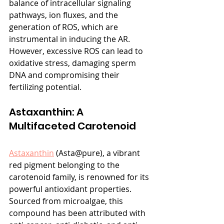
balance of intracellular signaling 
pathways, ion fluxes, and the 
generation of ROS, which are 
instrumental in inducing the AR. 
However, excessive ROS can lead to 
oxidative stress, damaging sperm 
DNA and compromising their 
fertilizing potential.
Astaxanthin: A 
Multifaceted Carotenoid
Astaxanthin
 (Asta@pure), a vibrant 
red pigment belonging to the 
carotenoid family, is renowned for its 
powerful antioxidant properties. 
Sourced from microalgae, this 
compound has been attributed with 