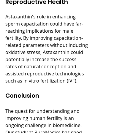
Reproductive Health
Astaxanthin's role in enhancing 
sperm capacitation could have far-
reaching implications for male 
fertility. By improving capacitation-
related parameters without inducing 
oxidative stress, Astaxanthin could 
potentially increase the success 
rates of natural conception and 
assisted reproductive technologies 
such as in vitro fertilization (IVF).
Conclusion
The quest for understanding and 
improving human fertility is an 
ongoing challenge in biomedicine. 
Our study at PureMagics has shed 