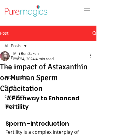
Post
All Posts
Miri Ben Zaken
All Posts
Apr 24, 2024
4 min read
The Impact of Astaxanthin
Health
on Human Sperm
Astaxanthin
Capacitation
Sports
Cosmetics
 A Pathway to Enhanced 
Fertility
Food
Sperm -Introduction
Fertility is a complex interplay of 