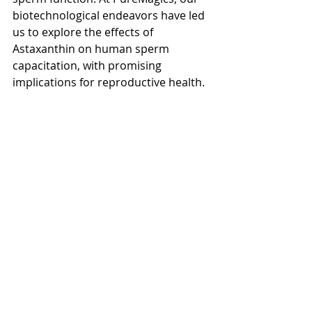
biotechnological endeavors have led 
us to explore the effects of 
Astaxanthin on human sperm 
capacitation, with promising 
implications for reproductive health.