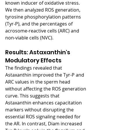
known inducer of oxidative stress. 
We then analyzed ROS generation, 
tyrosine phosphorylation patterns 
(Tyr-P), and the percentages of 
acrosome-reactive cells (ARC) and 
non-viable cells (NVC).
Results: Astaxanthin's 
Modulatory Effects
The findings revealed that 
Astaxanthin improved the Tyr-P and 
ARC values in the sperm head 
without affecting the ROS generation 
curve. This suggests that 
Astaxanthin enhances capacitation 
markers without disrupting the 
essential ROS signaling needed for 
the AR. In contrast, Diam increased 