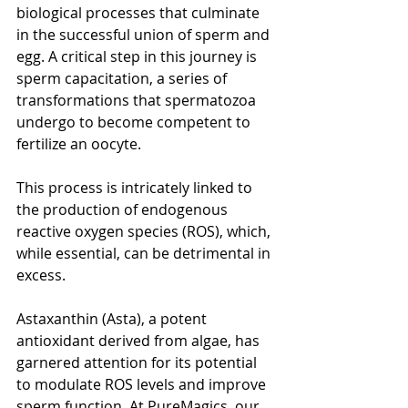
biological processes that culminate 
in the successful union of sperm and 
egg. A critical step in this journey is 
sperm capacitation, a series of 
transformations that spermatozoa 
undergo to become competent to 
fertilize an oocyte.
This process is intricately linked to 
the production of endogenous 
reactive oxygen species (ROS), which, 
while essential, can be detrimental in 
excess.
Astaxanthin (Asta), a potent 
antioxidant derived from algae, has 
garnered attention for its potential 
to modulate ROS levels and improve 
sperm function. At PureMagics, our 