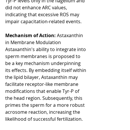
Tyr-P levels only in the flagellum and 
did not enhance ARC values, 
indicating that excessive ROS may 
impair capacitation-related events.
Mechanism of Action: 
Astaxanthin 
in Membrane Modulation
Astaxanthin's ability to integrate into 
sperm membranes is proposed to 
be a key mechanism underpinning 
its effects. By embedding itself within 
the lipid bilayer, Astaxanthin may 
facilitate receptor-like membrane 
modifications that enable Tyr-P of 
the head region. Subsequently, this 
primes the sperm for a more robust 
acrosome reaction, increasing the 
likelihood of successful fertilization.