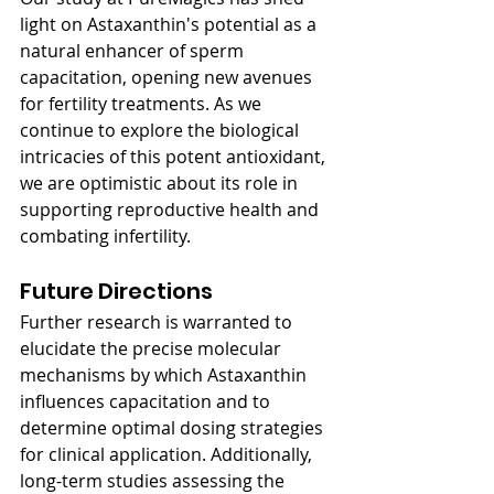
light on Astaxanthin's potential as a 
natural enhancer of sperm 
capacitation, opening new avenues 
for fertility treatments. As we 
continue to explore the biological 
intricacies of this potent antioxidant, 
we are optimistic about its role in 
supporting reproductive health and 
combating infertility.
Future Directions
Further research is warranted to 
elucidate the precise molecular 
mechanisms by which Astaxanthin 
influences capacitation and to 
determine optimal dosing strategies 
for clinical application. Additionally, 
long-term studies assessing the 